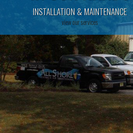
INSTALLATION & MAINTENANCE
view our services