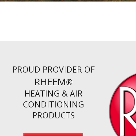
PROUD PROVIDER OF
RHEEM
®
HEATING & AIR
CONDITIONING
PRODUCTS