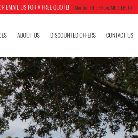
OR EMAIL US FOR A FREE QUOTE!
Marlton, NJ | Elkton, MD | LBI, NJ
CES
ABOUT US
DISCOUNTED OFFERS
CONTACT US