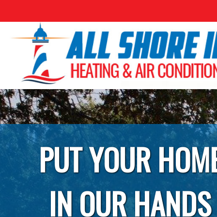
PUT YOUR HOM
IN OUR HANDS