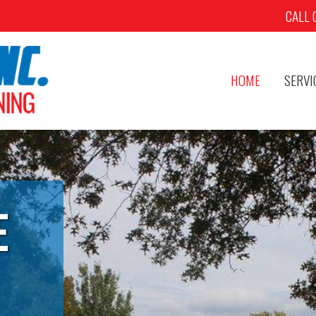
CALL 
HOME
SERVI
E